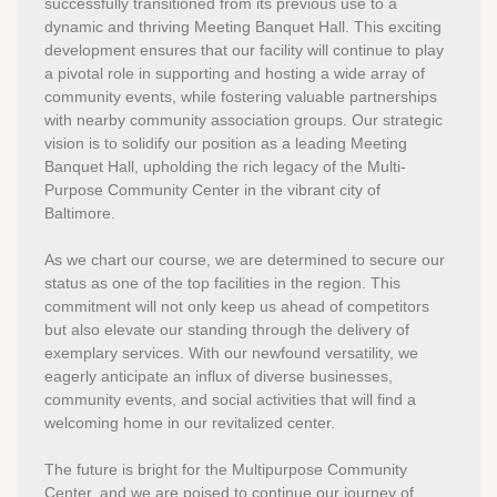
successfully transitioned from its previous use to a
dynamic and thriving Meeting Banquet Hall. This exciting
development ensures that our facility will continue to play
a pivotal role in supporting and hosting a wide array of
community events, while fostering valuable partnerships
with nearby community association groups. Our strategic
vision is to solidify our position as a leading Meeting
Banquet Hall, upholding the rich legacy of the Multi-
Purpose Community Center in the vibrant city of
Baltimore.
As we chart our course, we are determined to secure our
status as one of the top facilities in the region. This
commitment will not only keep us ahead of competitors
but also elevate our standing through the delivery of
exemplary services. With our newfound versatility, we
eagerly anticipate an influx of diverse businesses,
community events, and social activities that will find a
welcoming home in our revitalized center.
The future is bright for the Multipurpose Community
Center, and we are poised to continue our journey of