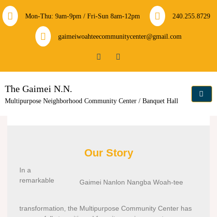
Mon-Thu: 9am-9pm / Fri-Sun 8am-12pm
240.255.8729
gaimeiwoahteecommunitycenter@gmail.com
The Gaimei N.N.
Multipurpose Neighborhood Community Center / Banquet Hall
Our Story
In a
remarkable
Gaimei Nanlon Nangba Woah-tee
transformation, the Multipurpose Community Center has