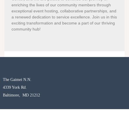
enriching the lives of our community members through
exceptional event hosting, collaborative partnerships, and
a renewed dedication to service excellence. Join us in this
exciting transformation and become a part of our thriving
community hub!
The Gaimei N.N.
4339 York Rd.
Baltimore, MD 21212
woahch.org
/
gaimei.org