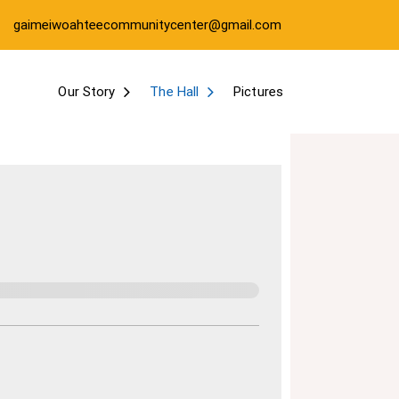
gaimeiwoahteecommunitycenter@gmail.com
Our Story
The Hall
Pictures