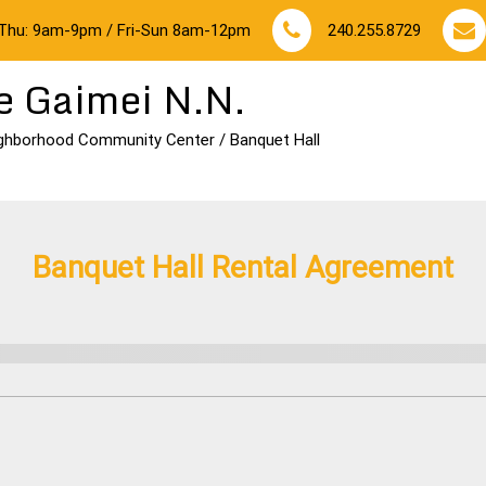
Thu: 9am-9pm / Fri-Sun 8am-12pm
240.255.8729
e Gaimei N.N.
ghborhood Community Center / Banquet Hall
Banquet Hall Rental Agreement