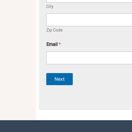
City
Zip Code
Email
*
Next