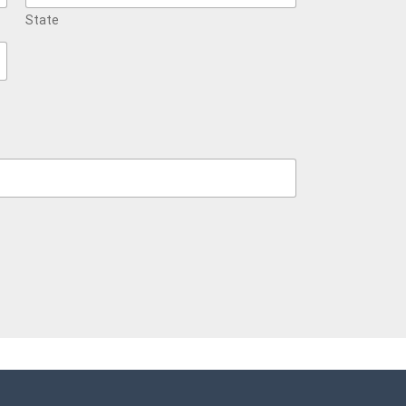
State