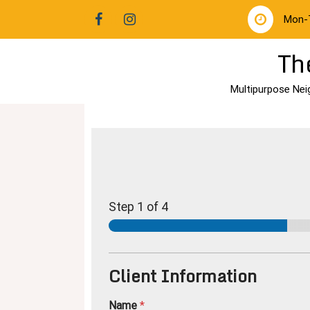
Mon-
Th
Multipurpose Nei
Step
1
of 4
Client Information
Name
*