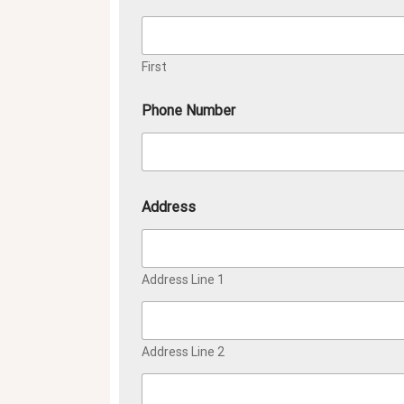
First
Phone Number
Address
Address Line 1
Address Line 2