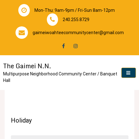
Skip
to
Mon-Thu: 9am-9pm / Fri-Sun 8am-12pm
content
240.255.8729
gaimeiwoahteecommunitycenter@gmail.com
The Gaimei N.N.
Multipurpose Neighborhood Community Center / Banquet
Hall
Holiday