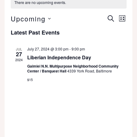
There are no upcoming events.
Even
Events
Upcoming
SEARCH
LIST
View
Search
Select
Latest Past Events
date.
Navi
and
Views
July 27, 2024 @ 3:00 pm
-
9:00 pm
JUL
27
Liberian Independence Day
Navigatio
2024
Gaimiei N.N. Multipurpose Neighborhood Community
Center / Banquest Hall
4339 York Road, Baltimore
$15