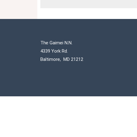
The Gaimei N.N.
4339 York Rd.
Baltimore, MD 21212