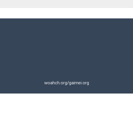
woahch.org
/
gaimei.org