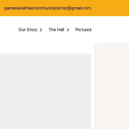
gaimeiwoahteecommunitycenter@gmail.com
Our Story
The Hall
Pictures