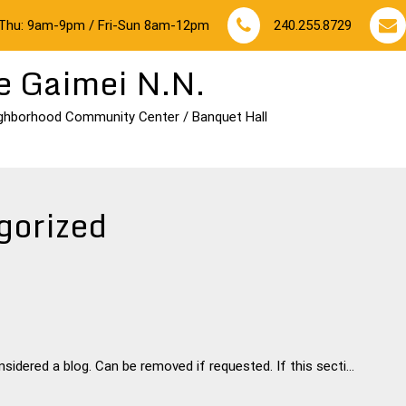
Thu: 9am-9pm / Fri-Sun 8am-12pm
240.255.8729
e Gaimei N.N.
ghborhood Community Center / Banquet Hall
gorized
idered a blog. Can be removed if requested. If this secti...