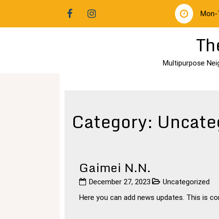
Skip
Mon-
to
content
Th
Multipurpose Nei
Category:
Uncate
Gaimei N.N.
December 27, 2023
Uncategorized
Here you can add news updates. This is cons